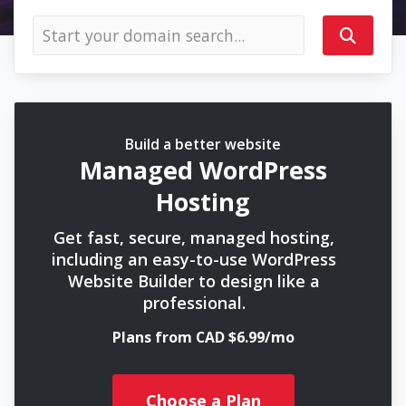
Build a better website
Managed WordPress
Hosting
Get fast, secure, managed hosting,
including an easy-to-use WordPress
Website Builder to design like a
professional.
Plans from CAD $6.99/mo
Choose a Plan