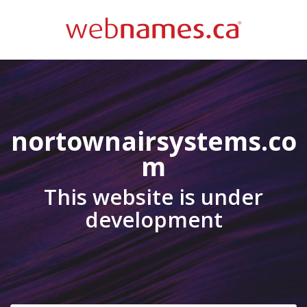
nortownairsystems.co
m
This website is under
development