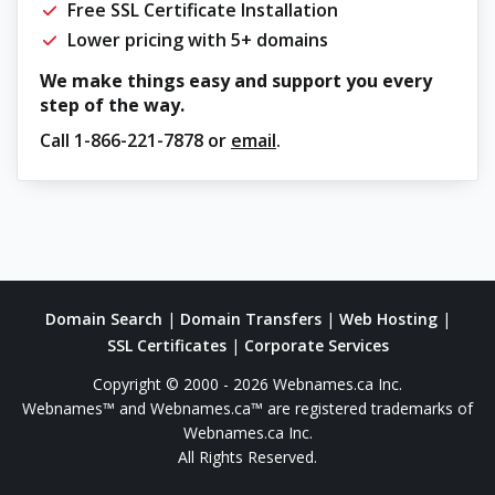
Free SSL Certificate Installation
Lower pricing with 5+ domains
We make things easy and support you every
step of the way.
Call
1-866-221-7878
or
email
.
Domain Search
|
Domain Transfers
|
Web Hosting
|
SSL Certificates
|
Corporate Services
Copyright © 2000 - 2026 Webnames.ca Inc.
Webnames™ and Webnames.ca™ are registered trademarks of
Webnames.ca Inc.
All Rights Reserved.