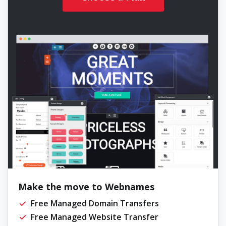
Make the move to Webnames
Free Managed Domain Transfers
Free Managed Website Transfer